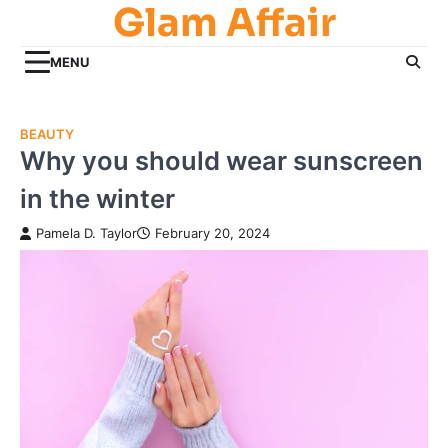
Glam Affair
Skip
to
content
MENU
BEAUTY
Why you should wear sunscreen
in the winter
Pamela D. Taylor
February 20, 2024