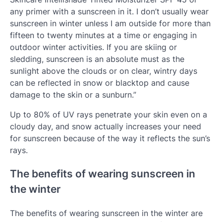
any primer with a sunscreen in it. I don’t usually wear
sunscreen in winter unless I am outside for more than
fifteen to twenty minutes at a time or engaging in
outdoor winter activities. If you are skiing or
sledding, sunscreen is an absolute must as the
sunlight above the clouds or on clear, wintry days
can be reflected in snow or blacktop and cause
damage to the skin or a sunburn.”
Up to 80% of UV rays penetrate your skin even on a
cloudy day, and snow actually increases your need
for sunscreen because of the way it reflects the sun’s
rays.
The benefits of wearing sunscreen in
the winter
The benefits of wearing sunscreen in the winter are