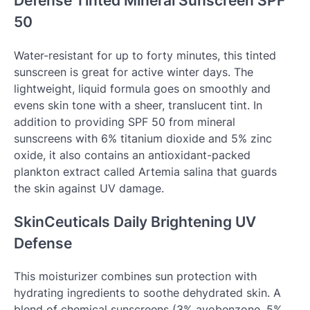
Defense Tinted Mineral Sunscreen SPF
50
Water-resistant for up to forty minutes, this tinted
sunscreen is great for active winter days. The
lightweight, liquid formula goes on smoothly and
evens skin tone with a sheer, translucent tint. In
addition to providing SPF 50 from mineral
sunscreens with 6% titanium dioxide and 5% zinc
oxide, it also contains an antioxidant-packed
plankton extract called Artemia salina that guards
the skin against UV damage.
SkinCeuticals Daily Brightening UV
Defense
This moisturizer combines sun protection with
hydrating ingredients to soothe dehydrated skin. A
blend of chemical sunscreens (3% avobenzone, 5%