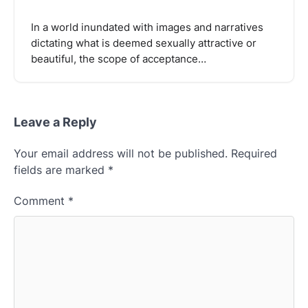
In a world inundated with images and narratives
dictating what is deemed sexually attractive or
beautiful, the scope of acceptance…
Leave a Reply
Your email address will not be published.
Required
fields are marked
*
Comment
*