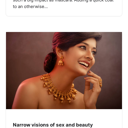
to an otherwise…
Narrow visions of sex and beauty