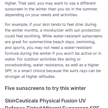
higher. That said, you may want to use a different
sunscreen in the winter than you do in the summer,
depending on your needs and activities.
For example, if your skin tends to feel drier during
the winter months, a moisturizer with sun protection
could feel soothing. While water-resistant sunscreens
are great for summertime beach days, swimming,
and sports, you may not need a water-resistant
formula during the winter if you won’t be active or in
water. For outdoor activities like skiing or
snowboarding, water resistance, as well as a higher
SPF, is a smart choice because the sun’s rays can be
stronger at higher altitudes.
Five sunscreens to try this winter
SkinCeuticals Physical Fusion UV