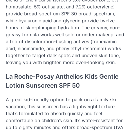
homosalate, 5% octisalate, and 7.2% octocrylene)
provide broad-spectrum SPF 30 broad-spectrum,
while hyaluronic acid and glycerin provide twelve
hours of skin-plumping hydration. The creamy, non-
greasy formula works well solo or under makeup, and
a trio of discoloration-busting actives (tranexamic
acid, niacinamide, and phenylethyl resorcinol) works
together to target dark spots and uneven skin tone,
leaving you with brighter, more even-looking skin.
La Roche-Posay Anthelios Kids Gentle
Lotion Sunscreen SPF 50
A great kid-friendly option to pack on a family ski
vacation, this sunscreen has a lightweight texture
that’s formulated to absorb quickly and feel
comfortable on children’s skin. It’s water-resistant for
up to eighty minutes and offers broad-spectrum UVA