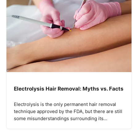
Electrolysis Hair Removal: Myths vs. Facts
Electrolysis is the only permanent hair removal
technique approved by the FDA, but there are still
some misunderstandings surrounding its…