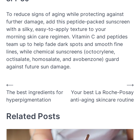
To reduce signs of aging while protecting against
further damage, add this peptide-packed sunscreen
with a silky, easy-to-apply texture to your
morning skin care regimen. Vitamin C and peptides
team up to help fade dark spots and smooth fine
lines, while chemical sunscreens (octocrylene,
octisalate, homosalate, and avobenzone) guard
against future sun damage.
Post
⟵
⟶
The best ingredients for
Your best La Roche-Posay
navigation
hyperpigmentation
anti-aging skincare routine
Related Posts