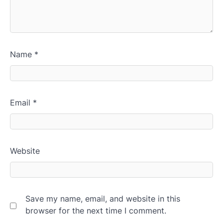
Name
*
Email
*
Website
Save my name, email, and website in this
browser for the next time I comment.