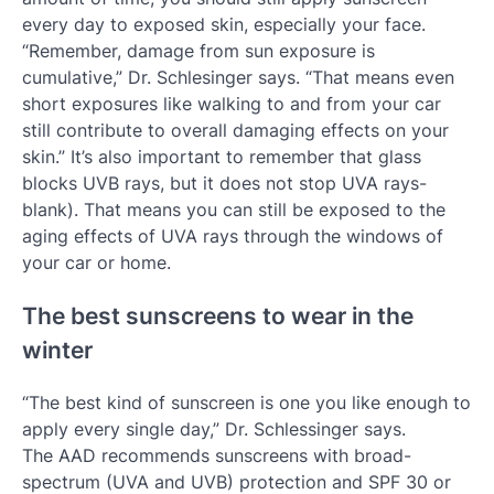
every day to exposed skin, especially your face.
“Remember, damage from sun exposure is
cumulative,” Dr. Schlesinger says. “That means even
short exposures like walking to and from your car
still contribute to overall damaging effects on your
skin.” It’s also important to remember that glass
blocks UVB rays, but it does not stop UVA rays-
blank). That means you can still be exposed to the
aging effects of UVA rays through the windows of
your car or home.
The best sunscreens to wear in the
winter
“The best kind of sunscreen is one you like enough to
apply every single day,” Dr. Schlessinger says.
The AAD recommends sunscreens with broad-
spectrum (UVA and UVB) protection and SPF 30 or