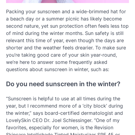
Packing your sunscreen and a wide-brimmed hat for
a beach day or a summer picnic has likely become
second nature, yet sun protection often feels less top
of mind during the winter months. Sun safety is still
relevant this time of year, even though the days are
shorter and the weather feels drearier. To make sure
you’re taking good care of your skin year-round,
we’re here to answer some frequently asked
questions about sunscreen in winter, such as:
Do you need sunscreen in the winter?
“Sunscreen is helpful to use at all times during the
year, but I recommend more of a ‘city block’ during
the winter,” says board-certified dermatologist and
LovelySkin CEO Dr. Joel Schlessinger. “One of my
favorites, especially for women, is the Revision
Skincare Intellishade Tinted Moisturizer SPF 45 or