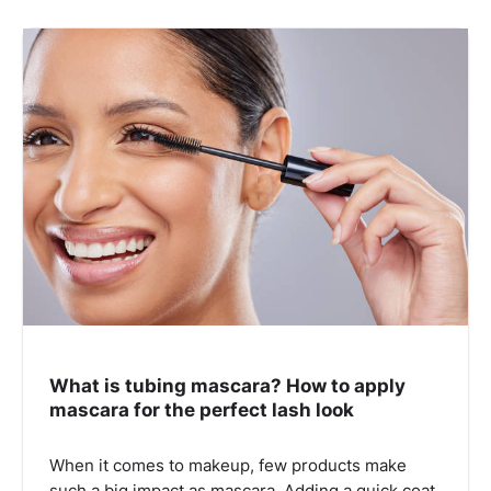
What is tubing mascara? How to apply
mascara for the perfect lash look
When it comes to makeup, few products make
such a big impact as mascara. Adding a quick coat