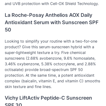
and UVB protection with Cell-OX Shield Technology.
La Roche-Posay Anthelios AOX Daily
Antioxidant Serum with Sunscreen SPF
50
Looking to simplify your routine with a two-for-one
product? Give this serum-sunscreen hybrid with a
super-lightweight texture a try. Five chemical
sunscreens (2.68% avobenzone, 9.6% homosalate,
3.46% oxybenzone, 5.38% octocrylene, and 2.88%
octisalate) provide broad-spectrum SPF 50
protection. At the same time, a potent antioxidant
complex (baicalin, vitamin E, and vitamin C) smooths
skin texture and fine lines.
Vichy LiftActiv Peptide-C Sunscreen
SPF 30