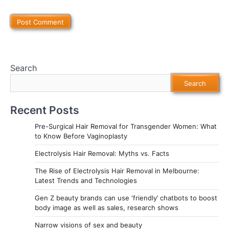
Search
Search
Recent Posts
Pre-Surgical Hair Removal for Transgender Women: What
to Know Before Vaginoplasty
Electrolysis Hair Removal: Myths vs. Facts
The Rise of Electrolysis Hair Removal in Melbourne:
Latest Trends and Technologies
Gen Z beauty brands can use ‘friendly’ chatbots to boost
body image as well as sales, research shows
Narrow visions of sex and beauty