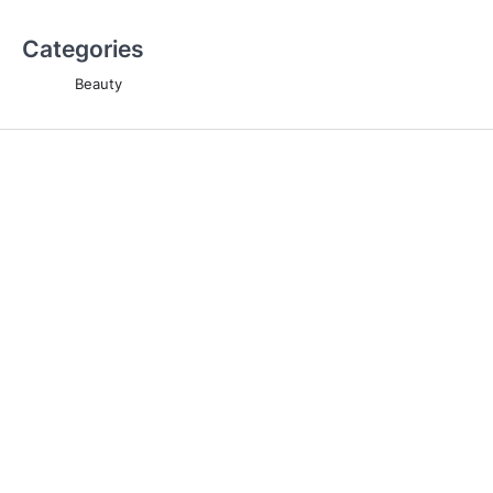
Categories
Beauty