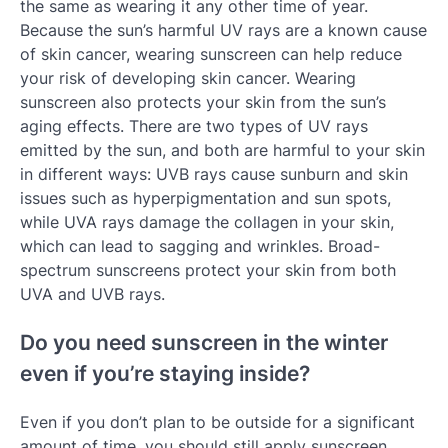
the same as wearing it any other time of year.
Because the sun’s harmful UV rays are a known cause
of skin cancer, wearing sunscreen can help reduce
your risk of developing skin cancer. Wearing
sunscreen also protects your skin from the sun’s
aging effects. There are two types of UV rays
emitted by the sun, and both are harmful to your skin
in different ways: UVB rays cause sunburn and skin
issues such as hyperpigmentation and sun spots,
while UVA rays damage the collagen in your skin,
which can lead to sagging and wrinkles. Broad-
spectrum sunscreens protect your skin from both
UVA and UVB rays.
Do you need sunscreen in the winter
even if you’re staying inside?
Even if you don’t plan to be outside for a significant
amount of time, you should still apply sunscreen