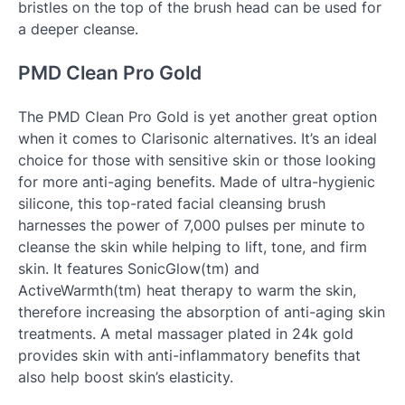
bristles on the top of the brush head can be used for
a deeper cleanse.
PMD Clean Pro Gold
The PMD Clean Pro Gold is yet another great option
when it comes to Clarisonic alternatives. It’s an ideal
choice for those with sensitive skin or those looking
for more anti-aging benefits. Made of ultra-hygienic
silicone, this top-rated facial cleansing brush
harnesses the power of 7,000 pulses per minute to
cleanse the skin while helping to lift, tone, and firm
skin. It features SonicGlow(tm) and
ActiveWarmth(tm) heat therapy to warm the skin,
therefore increasing the absorption of anti-aging skin
treatments. A metal massager plated in 24k gold
provides skin with anti-inflammatory benefits that
also help boost skin’s elasticity.