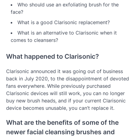
Who should use an exfoliating brush for the
face?
What is a good Clarisonic replacement?
What is an alternative to Clarisonic when it
comes to cleansers?
What happened to Clarisonic?
Clarisonic announced it was going out of business
back in July 2020, to the disappointment of devoted
fans everywhere. While previously purchased
Clarisonic devices will still work, you can no longer
buy new brush heads, and if your current Clarisonic
device becomes unusable, you can’t replace it.
What are the benefits of some of the
newer facial cleansing brushes and