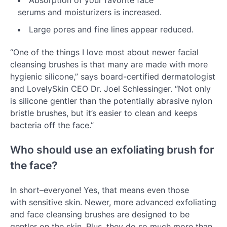
Absorption of your favorite face
serums and moisturizers is increased.
Large pores and fine lines appear reduced.
“One of the things I love most about newer facial
cleansing brushes is that many are made with more
hygienic silicone,” says board-certified dermatologist
and LovelySkin CEO Dr. Joel Schlessinger. “Not only
is silicone gentler than the potentially abrasive nylon
bristle brushes, but it’s easier to clean and keeps
bacteria off the face.”
Who should use an exfoliating brush for
the face?
In short–everyone! Yes, that means even those
with sensitive skin. Newer, more advanced exfoliating
and face cleansing brushes are designed to be
gentler on the skin. Plus, they do so much more than