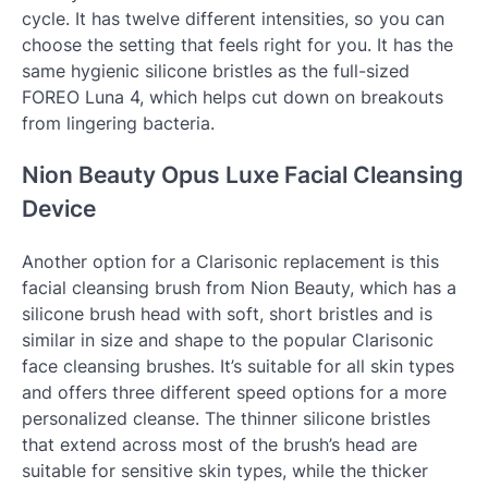
cycle. It has twelve different intensities, so you can
choose the setting that feels right for you. It has the
same hygienic silicone bristles as the full-sized
FOREO Luna 4, which helps cut down on breakouts
from lingering bacteria.
Nion Beauty Opus Luxe Facial Cleansing
Device
Another option for a Clarisonic replacement is this
facial cleansing brush from Nion Beauty, which has a
silicone brush head with soft, short bristles and is
similar in size and shape to the popular Clarisonic
face cleansing brushes. It’s suitable for all skin types
and offers three different speed options for a more
personalized cleanse. The thinner silicone bristles
that extend across most of the brush’s head are
suitable for sensitive skin types, while the thicker