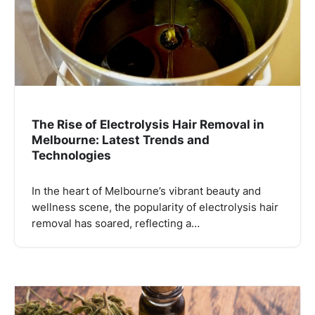
The Rise of Electrolysis Hair Removal in
Melbourne: Latest Trends and
Technologies
In the heart of Melbourne’s vibrant beauty and
wellness scene, the popularity of electrolysis hair
removal has soared, reflecting a…