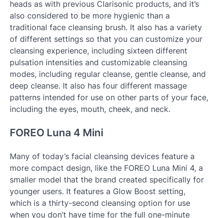
heads as with previous Clarisonic products, and it’s
also considered to be more hygienic than a
traditional face cleansing brush. It also has a variety
of different settings so that you can customize your
cleansing experience, including sixteen different
pulsation intensities and customizable cleansing
modes, including regular cleanse, gentle cleanse, and
deep cleanse. It also has four different massage
patterns intended for use on other parts of your face,
including the eyes, mouth, cheek, and neck.
FOREO Luna 4 Mini
Many of today’s facial cleansing devices feature a
more compact design, like the FOREO Luna Mini 4, a
smaller model that the brand created specifically for
younger users. It features a Glow Boost setting,
which is a thirty-second cleansing option for use
when you don’t have time for the full one-minute