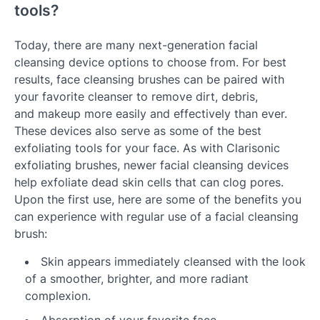
tools?
Today, there are many next-generation facial
cleansing device options to choose from. For best
results, face cleansing brushes can be paired with
your favorite cleanser to remove dirt, debris,
and makeup more easily and effectively than ever.
These devices also serve as some of the best
exfoliating tools for your face. As with Clarisonic
exfoliating brushes, newer facial cleansing devices
help exfoliate dead skin cells that can clog pores.
Upon the first use, here are some of the benefits you
can experience with regular use of a facial cleansing
brush:
Skin appears immediately cleansed with the look
of a smoother, brighter, and more radiant
complexion.