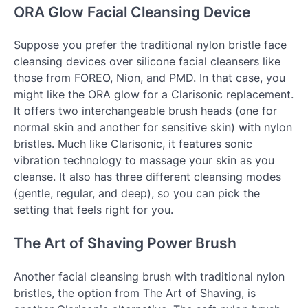
ORA Glow Facial Cleansing Device
Suppose you prefer the traditional nylon bristle face
cleansing devices over silicone facial cleansers like
those from FOREO, Nion, and PMD. In that case, you
might like the ORA glow for a Clarisonic replacement.
It offers two interchangeable brush heads (one for
normal skin and another for sensitive skin) with nylon
bristles. Much like Clarisonic, it features sonic
vibration technology to massage your skin as you
cleanse. It also has three different cleansing modes
(gentle, regular, and deep), so you can pick the
setting that feels right for you.
The Art of Shaving Power Brush
Another facial cleansing brush with traditional nylon
bristles, the option from The Art of Shaving, is