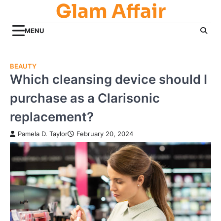
Glam Affair
Skip
to
content
MENU
BEAUTY
Which cleansing device should I
purchase as a Clarisonic
replacement?
Pamela D. Taylor
February 20, 2024