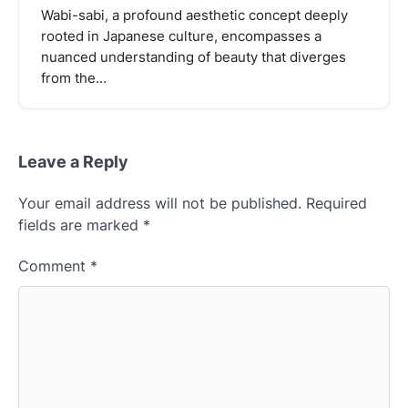
Wabi-sabi, a profound aesthetic concept deeply
rooted in Japanese culture, encompasses a
nuanced understanding of beauty that diverges
from the…
Leave a Reply
Your email address will not be published.
Required
fields are marked
*
Comment
*