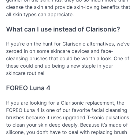
cleanse the skin and provide skin-loving benefits that
all skin types can appreciate.
What can I use instead of Clarisonic?
If you’re on the hunt for Clarisonic alternatives, we’ve
zeroed in on some skincare devices and face-
cleansing brushes that could be worth a look. One of
these could end up being a new staple in your
skincare routine!
FOREO Luna 4
If you are looking for a Clarisonic replacement, the
FOREO Luna 4 is one of our favorite facial cleansing
brushes because it uses upgraded T-sonic pulsations
to clean your skin deep deeply. Because it’s made of
silicone, you don’t have to deal with replacing brush