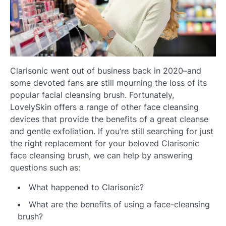
Clarisonic went out of business back in 2020–and
some devoted fans are still mourning the loss of its
popular facial cleansing brush. Fortunately,
LovelySkin offers a range of other face cleansing
devices that provide the benefits of a great cleanse
and gentle exfoliation. If you’re still searching for just
the right replacement for your beloved Clarisonic
face cleansing brush, we can help by answering
questions such as:
What happened to Clarisonic?
What are the benefits of using a face-cleansing
brush?