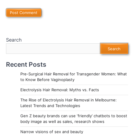
Search
Search
Recent Posts
Pre-Surgical Hair Removal for Transgender Women: What
to Know Before Vaginoplasty
Electrolysis Hair Removal: Myths vs. Facts
The Rise of Electrolysis Hair Removal in Melbourne:
Latest Trends and Technologies
Gen Z beauty brands can use ‘friendly’ chatbots to boost
body image as well as sales, research shows
Narrow visions of sex and beauty