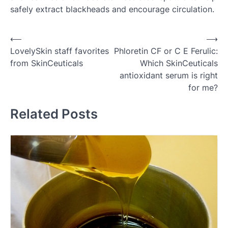
safely extract blackheads and encourage circulation.
Post
⟵
⟶
LovelySkin staff favorites
Phloretin CF or C E Ferulic:
navigation
from SkinCeuticals
Which SkinCeuticals
antioxidant serum is right
for me?
Related Posts