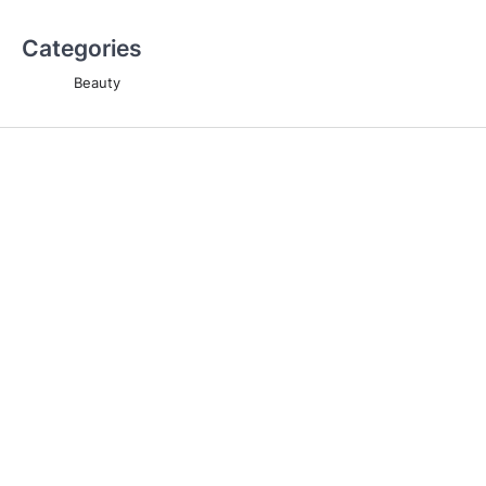
Categories
Beauty