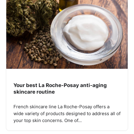
Your best La Roche-Posay anti-aging
skincare routine
French skincare line La Roche-Posay offers a
wide variety of products designed to address all of
your top skin concerns. One of…