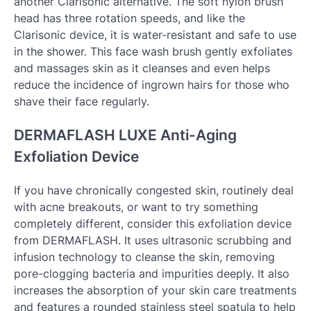
another Clarisonic alternative. The soft nylon brush
head has three rotation speeds, and like the
Clarisonic device, it is water-resistant and safe to use
in the shower. This face wash brush gently exfoliates
and massages skin as it cleanses and even helps
reduce the incidence of ingrown hairs for those who
shave their face regularly.
DERMAFLASH LUXE Anti-Aging
Exfoliation Device
If you have chronically congested skin, routinely deal
with acne breakouts, or want to try something
completely different, consider this exfoliation device
from DERMAFLASH. It uses ultrasonic scrubbing and
infusion technology to cleanse the skin, removing
pore-clogging bacteria and impurities deeply. It also
increases the absorption of your skin care treatments
and features a rounded stainless steel spatula to help