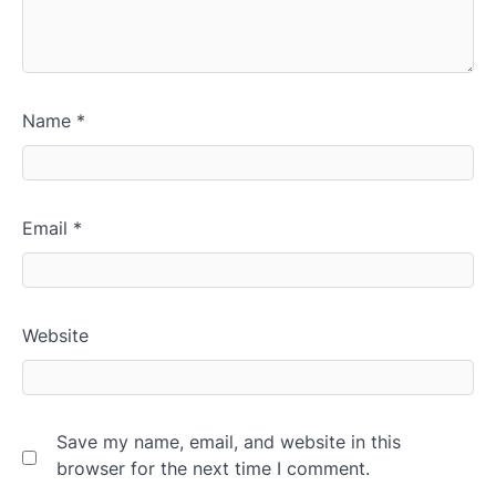
Name
*
Email
*
Website
Save my name, email, and website in this
browser for the next time I comment.