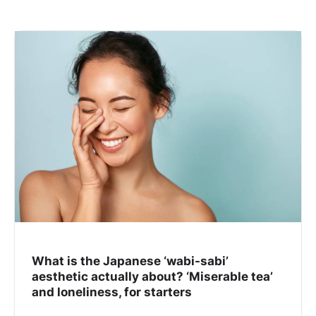
What is the Japanese ‘wabi-sabi’
aesthetic actually about? ‘Miserable tea’
and loneliness, for starters