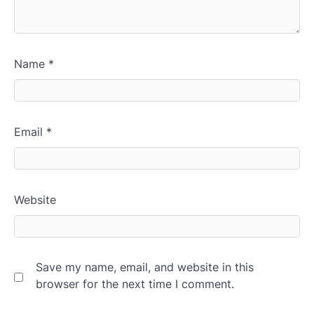
Name
*
Email
*
Website
Save my name, email, and website in this
browser for the next time I comment.