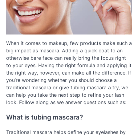
When it comes to makeup, few products make such a
big impact as mascara. Adding a quick coat to an
otherwise bare face can really bring the focus right
to your eyes. Having the right formula and applying it
the right way, however, can make all the difference. If
you’re wondering whether you should choose a
traditional mascara or give tubing mascara a try, we
can help you take the next step to refine your lash
look. Follow along as we answer questions such as:
What is tubing mascara?
Traditional mascara helps define your eyelashes by