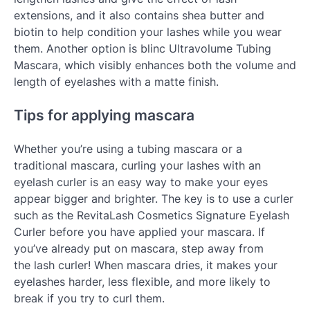
extensions, and it also contains shea butter and
biotin to help condition your lashes while you wear
them. Another option is blinc Ultravolume Tubing
Mascara, which visibly enhances both the volume and
length of eyelashes with a matte finish.
Tips for applying mascara
Whether you’re using a tubing mascara or a
traditional mascara, curling your lashes with an
eyelash curler is an easy way to make your eyes
appear bigger and brighter. The key is to use a curler
such as the RevitaLash Cosmetics Signature Eyelash
Curler before you have applied your mascara. If
you’ve already put on mascara, step away from
the lash curler! When mascara dries, it makes your
eyelashes harder, less flexible, and more likely to
break if you try to curl them.