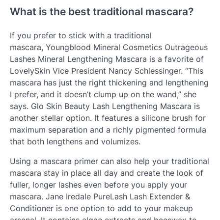
What is the best traditional mascara?
If you prefer to stick with a traditional
mascara, Youngblood Mineral Cosmetics Outrageous
Lashes Mineral Lengthening Mascara is a favorite of
LovelySkin Vice President Nancy Schlessinger. “This
mascara has just the right thickening and lengthening
I prefer, and it doesn’t clump up on the wand,” she
says. Glo Skin Beauty Lash Lengthening Mascara is
another stellar option. It features a silicone brush for
maximum separation and a richly pigmented formula
that both lengthens and volumizes.
Using a mascara primer can also help your traditional
mascara stay in place all day and create the look of
fuller, longer lashes even before you apply your
mascara. Jane Iredale PureLash Lash Extender &
Conditioner is one option to add to your makeup
arsenal. It contains algae extracts and beeswax to