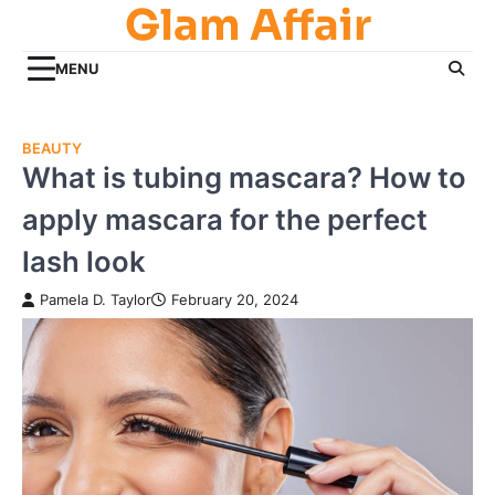
Glam Affair
Skip
to
content
MENU
BEAUTY
What is tubing mascara? How to
apply mascara for the perfect
lash look
Pamela D. Taylor
February 20, 2024