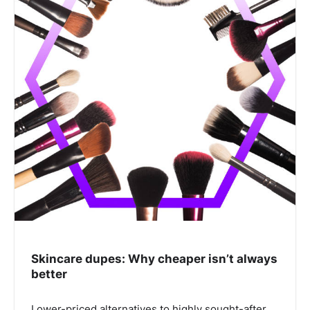
Skincare dupes: Why cheaper isn’t always
better
Lower-priced alternatives to highly sought-after