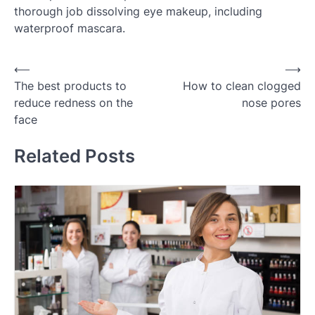
thorough job dissolving eye makeup, including
waterproof mascara.
Post
⟵
⟶
The best products to
How to clean clogged
navigation
reduce redness on the
nose pores
face
Related Posts