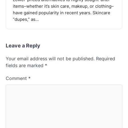
items–whether it’s skin care, makeup, or clothing–
have gained popularity in recent years. Skincare
“dupes,” as…
Leave a Reply
Your email address will not be published.
Required
fields are marked
*
Comment
*