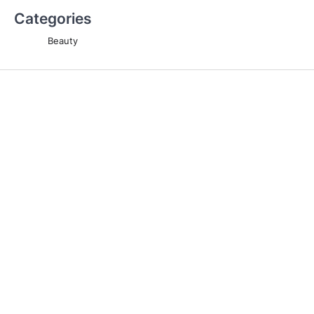
Categories
Beauty