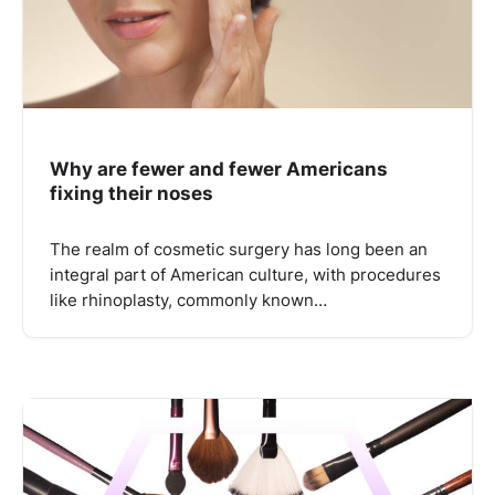
Why are fewer and fewer Americans
fixing their noses
The realm of cosmetic surgery has long been an
integral part of American culture, with procedures
like rhinoplasty, commonly known…