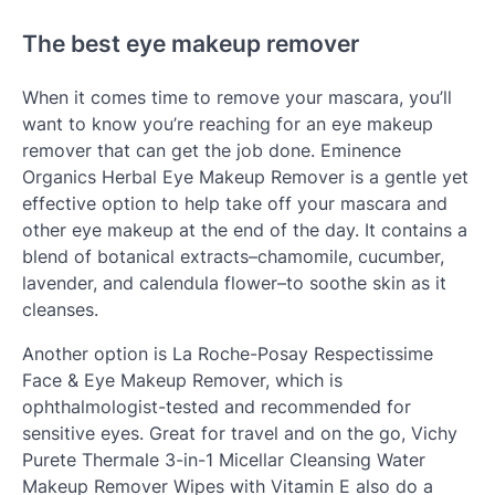
The best eye makeup remover
When it comes time to remove your mascara, you’ll
want to know you’re reaching for an eye makeup
remover that can get the job done. Eminence
Organics Herbal Eye Makeup Remover is a gentle yet
effective option to help take off your mascara and
other eye makeup at the end of the day. It contains a
blend of botanical extracts–chamomile, cucumber,
lavender, and calendula flower–to soothe skin as it
cleanses.
Another option is La Roche-Posay Respectissime
Face & Eye Makeup Remover, which is
ophthalmologist-tested and recommended for
sensitive eyes. Great for travel and on the go, Vichy
Purete Thermale 3-in-1 Micellar Cleansing Water
Makeup Remover Wipes with Vitamin E also do a