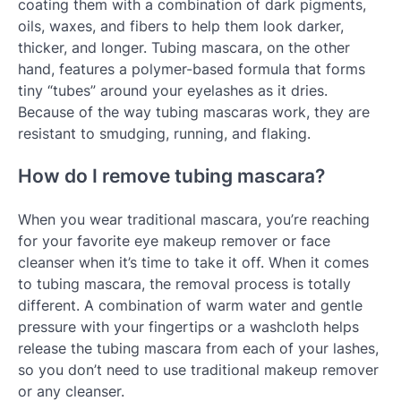
coating them with a combination of dark pigments,
oils, waxes, and fibers to help them look darker,
thicker, and longer. Tubing mascara, on the other
hand, features a polymer-based formula that forms
tiny “tubes” around your eyelashes as it dries.
Because of the way tubing mascaras work, they are
resistant to smudging, running, and flaking.
How do I remove tubing mascara?
When you wear traditional mascara, you’re reaching
for your favorite eye makeup remover or face
cleanser when it’s time to take it off. When it comes
to tubing mascara, the removal process is totally
different. A combination of warm water and gentle
pressure with your fingertips or a washcloth helps
release the tubing mascara from each of your lashes,
so you don’t need to use traditional makeup remover
or any cleanser.