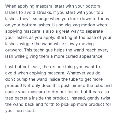
When applying mascara, start with your bottom
lashes to avoid streaks. If you start with your top
lashes, they’ll smudge when you look down to focus
on your bottom lashes. Using zig-zag motion when
applying mascara is also a great way to separate
your lashes as you apply. Starting at the base of your
lashes, wiggle the wand while slowly moving
outward. This technique helps the wand reach every
lash while giving them a more curled appearance.
Last but not least, there’s one thing you want to
avoid when applying mascara. Whatever you do,
don’t pump the wand inside the tube to get more
product! Not only does this push air into the tube and
cause your mascara to dry out faster, but it can also
trap bacteria inside the product. Instead, gently twist
the wand back and forth to pick up more product for
your next coat.