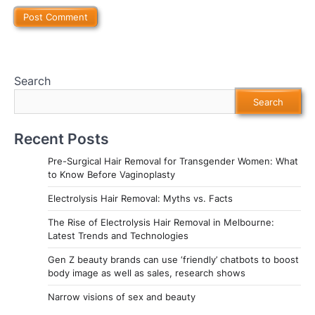
Search
Search
Recent Posts
Pre-Surgical Hair Removal for Transgender Women: What
to Know Before Vaginoplasty
Electrolysis Hair Removal: Myths vs. Facts
The Rise of Electrolysis Hair Removal in Melbourne:
Latest Trends and Technologies
Gen Z beauty brands can use ‘friendly’ chatbots to boost
body image as well as sales, research shows
Narrow visions of sex and beauty