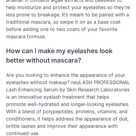
help moisturize and protect your eyelashes so they’re
less prone to breakage. It’s meant to be paired with a
traditional mascara, so swipe it on as a base coat
before adding one to two coats of your favorite
mascara formula.
How can I make my eyelashes look
better without mascara?
Are you looking to enhance the appearance of your
eyelashes without makeup? neuLASH PROFESSIONAL
Lash Enhancing Serum by Skin Research Laboratories
is an innovative eyelash treatment that helps
promote well-hydrated and longer-looking eyelashes.
With a blend of polypeptides, proteins, vitamins, and
conditioners, it helps address the appearance of dull,
brittle lashes and improve their appearance with
continued use.