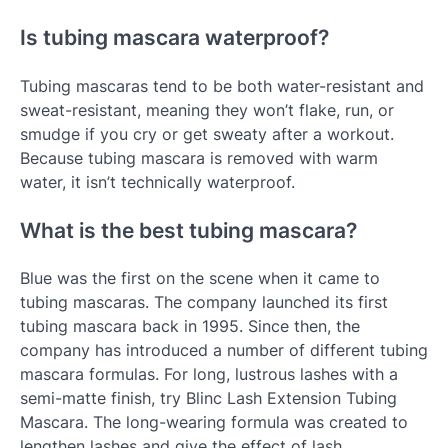
Is tubing mascara waterproof?
Tubing mascaras tend to be both water-resistant and
sweat-resistant, meaning they won’t flake, run, or
smudge if you cry or get sweaty after a workout.
Because tubing mascara is removed with warm
water, it isn’t technically waterproof.
What is the best tubing mascara?
Blue was the first on the scene when it came to
tubing mascaras. The company launched its first
tubing mascara back in 1995. Since then, the
company has introduced a number of different tubing
mascara formulas. For long, lustrous lashes with a
semi-matte finish, try Blinc Lash Extension Tubing
Mascara. The long-wearing formula was created to
lengthen lashes and give the effect of lash