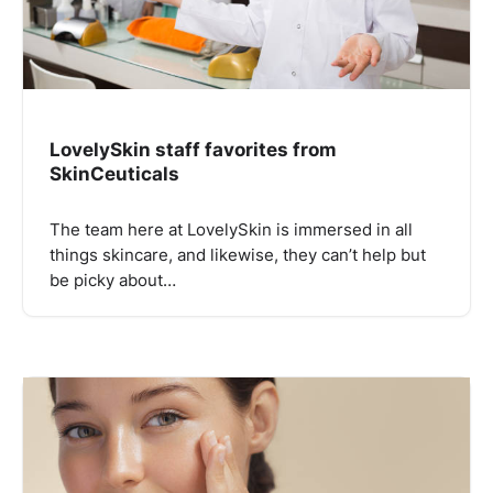
LovelySkin staff favorites from
SkinCeuticals
The team here at LovelySkin is immersed in all
things skincare, and likewise, they can’t help but
be picky about…