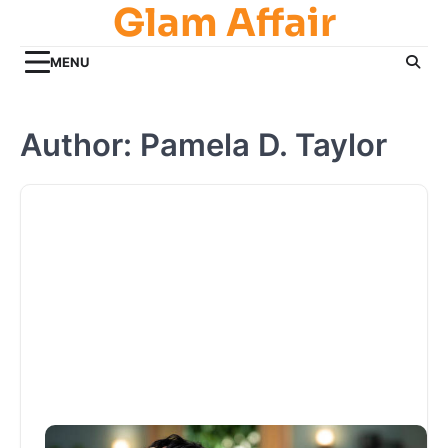
Glam Affair
Skip
to
content
MENU
Author:
Pamela D. Taylor