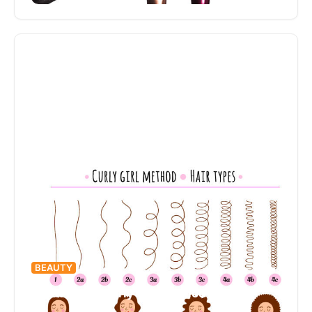
have gained popularity in recent years. Skincare
“dupes,” as…
BEAUTY
What is the Curly Girl Method?