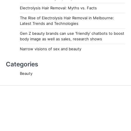
Electrolysis Hair Removal: Myths vs. Facts
The Rise of Electrolysis Hair Removal in Melbourne:
Latest Trends and Technologies
Gen Z beauty brands can use ‘friendly’ chatbots to boost
body image as well as sales, research shows
Narrow visions of sex and beauty
Categories
Beauty