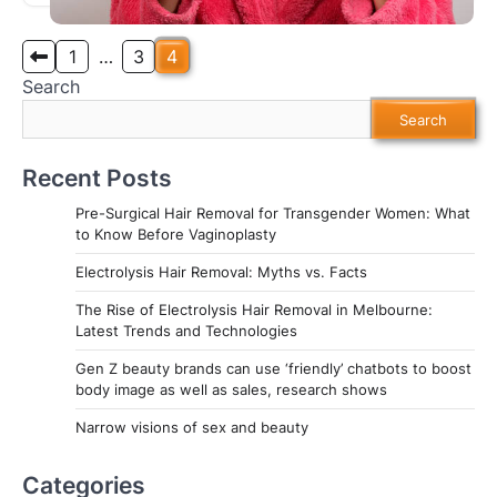
Posts
1
…
3
4
Search
pagination
Search
Recent Posts
Pre-Surgical Hair Removal for Transgender Women: What
to Know Before Vaginoplasty
Electrolysis Hair Removal: Myths vs. Facts
The Rise of Electrolysis Hair Removal in Melbourne:
Latest Trends and Technologies
Gen Z beauty brands can use ‘friendly’ chatbots to boost
body image as well as sales, research shows
Narrow visions of sex and beauty
Categories