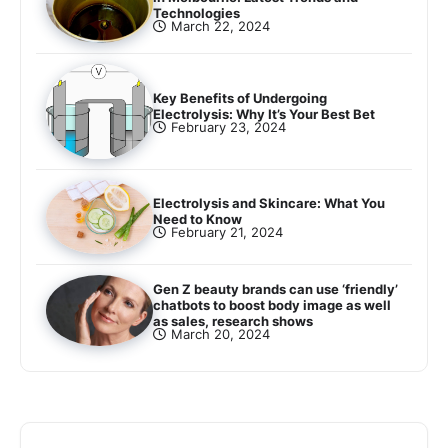
Technologies
March 22, 2024
Key Benefits of Undergoing
Electrolysis: Why It’s Your Best Bet
February 23, 2024
Electrolysis and Skincare: What You
Need to Know
February 21, 2024
Gen Z beauty brands can use ‘friendly’
chatbots to boost body image as well
as sales, research shows
March 20, 2024