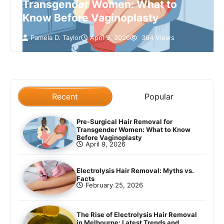
Transgender Women: What to
Know Before Vaginoplasty
Pamela D. Taylor
April 9, 2026
364 Views
Recent
Popular
Pre-Surgical Hair Removal for
Transgender Women: What to Know
Before Vaginoplasty
April 9, 2026
Electrolysis Hair Removal: Myths vs.
Facts
February 25, 2026
The Rise of Electrolysis Hair Removal
in Melbourne: Latest Trends and