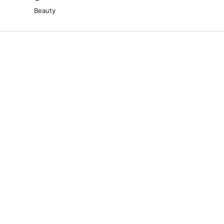
Beauty